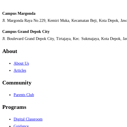
Campus Margonda
Jl. Margonda Raya No.229, Kemiri Muka, Kecamatan Beji, Kota Depok, Jaw
Campus Grand Depok City
Jl. Boulevard Grand Depok City, Tirtajaya, Kec. Sukmajaya, Kota Depok, J
About
About Us
Articles
Community
Parents Club
Programs
Digital Classroom
Guidance