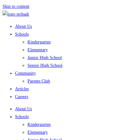
Skip to content
About Us
Schools
Kindergarten
Elementary
Junior High School
Senior High School
Community
Parents Club
Articles
Careers
About Us
Schools
Kindergarten
Elementary