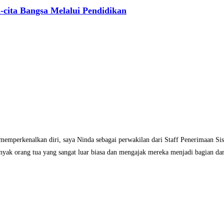
-cita Bangsa Melalui Pendidikan
 memperkenalkan diri, saya Ninda sebagai perwakilan dari Staff Penerimaan S
nyak orang tua yang sangat luar biasa dan mengajak mereka menjadi bagian dari