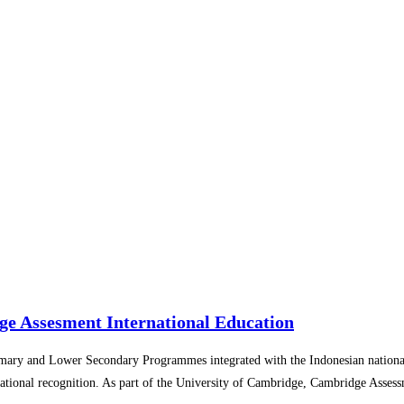
ge Assesment International Education
imary and Lower Secondary Programmes integrated with the Indonesian nationa
national recognition. As part of the University of Cambridge, Cambridge Assess