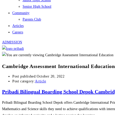
Junior High School
Senior High School
Community
Parents Club
Articles
Careers
ADMISSION
Cambridge Assessment International Education
Post published:
October 20, 2022
Post category:
Article
Pribadi Bilingual Boarding School Depok Cambrid
Pribadi Bilingual Boarding School Depok offers Cambridge International Pr
Mathematics and Science skills they need to achieve qualifications with inter