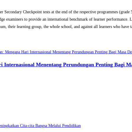
Secondary Checkpoint tests at the end of the respective programmes (grade 5-
ge examiners to provide an international benchmark of learner performance. Le
m, their learning group, the whole school, and against all learners who have ta
 Internasional Menentang Perundungan Penting Bagi M