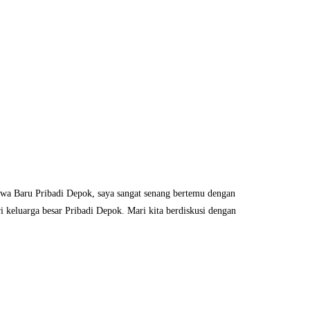
iswa Baru Pribadi Depok, saya sangat senang bertemu dengan
 keluarga besar Pribadi Depok. Mari kita berdiskusi dengan