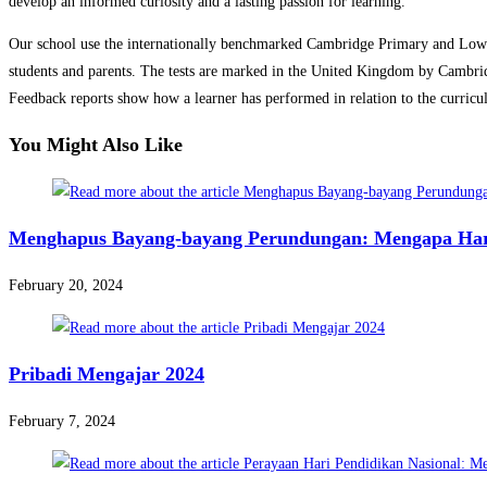
develop an informed curiosity and a lasting passion for learning.
Our school use the internationally benchmarked Cambridge Primary and Lower 
students and parents. The tests are marked in the United Kingdom by Cambrid
Feedback reports show how a learner has performed in relation to the curriculu
You Might Also Like
Menghapus Bayang-bayang Perundungan: Mengapa Hari
February 20, 2024
Pribadi Mengajar 2024
February 7, 2024