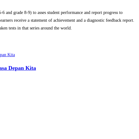
6 and grade 8-9) to asses student performance and report progress to
arners receive a statement of achievement and a diagnostic feedback report.
ken tests in that series around the world.
asa Depan Kita