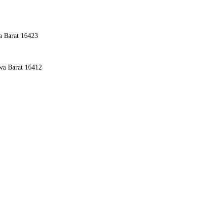
a Barat 16423
awa Barat 16412