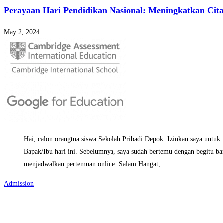
Perayaan Hari Pendidikan Nasional: Meningkatkan Cita
May 2, 2024
Hai, calon orangtua siswa Sekolah Pribadi Depok. Izinkan saya untuk
Bapak/Ibu hari ini. Sebelumnya, saya sudah bertemu dengan begitu ba
menjadwalkan pertemuan online. Salam Hangat,
Admission