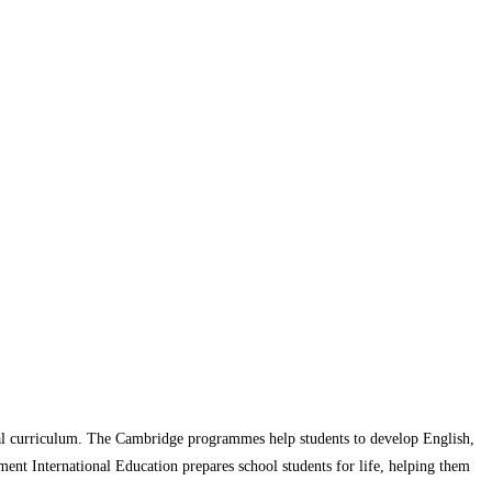
l curriculum. The Cambridge programmes help students to develop English,
ment International Education prepares school students for life, helping them