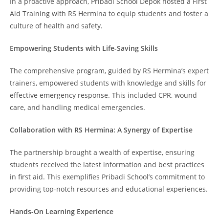
In a proactive approach, Pribadi School Depok hosted a First
Aid Training with RS Hermina to equip students and foster a
culture of health and safety.
Empowering Students with Life-Saving Skills
The comprehensive program, guided by RS Hermina’s expert
trainers, empowered students with knowledge and skills for
effective emergency response. This included CPR, wound
care, and handling medical emergencies.
Collaboration with RS Hermina: A Synergy of Expertise
The partnership brought a wealth of expertise, ensuring
students received the latest information and best practices
in first aid. This exemplifies Pribadi School’s commitment to
providing top-notch resources and educational experiences.
Hands-On Learning Experience