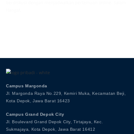
berdiskusi dengan menjadwalkan pertemuan online. Salam
Hangat,
Admission
Campus Margonda
Jl. Margonda Raya No.229, Kemiri Muka, Kecamatan Beji,
Kota Depok, Jawa Barat 16423
Campus Grand Depok City
Jl. Boulevard Grand Depok City, Tirtajaya, Kec.
Sukmajaya, Kota Depok, Jawa Barat 16412