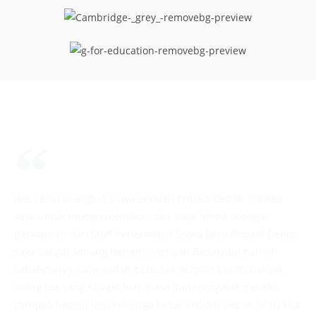
Hai, calon orangtua siswa Sekolah Pribadi Depok. Izinkan
saya untuk memperkenalkan diri, saya Ninda sebagai
perwakilan dari Staff Penerimaan Siswa Baru Pribadi Depok,
saya sangat senang bertemu dengan Bapak/Ibu hari ini.
Sebelumnya, saya sudah bertemu dengan begitu banyak
orang tua yang sangat luar biasa dan mengajak mereka
menjadi bagian dari keluarga besar Pribadi Depok. Mari kita