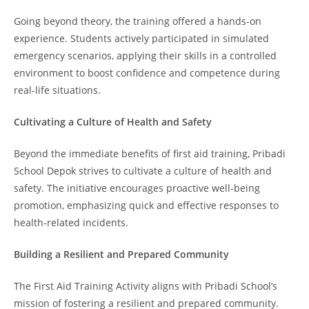
Going beyond theory, the training offered a hands-on
experience. Students actively participated in simulated
emergency scenarios, applying their skills in a controlled
environment to boost confidence and competence during
real-life situations.
Cultivating a Culture of Health and Safety
Beyond the immediate benefits of first aid training, Pribadi
School Depok strives to cultivate a culture of health and
safety. The initiative encourages proactive well-being
promotion, emphasizing quick and effective responses to
health-related incidents.
Building a Resilient and Prepared Community
The First Aid Training Activity aligns with Pribadi School’s
mission of fostering a resilient and prepared community.