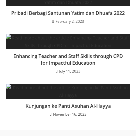
Pribadi Berbagi Santunan Yatim dan Dhuafa 2022
February 2, 2023
Enhancing Teacher and Staff Skills through CPD
for Impactful Education
July 11, 2023
Kunjungan ke Panti Asuhan Al-Hayya
November 16, 2023