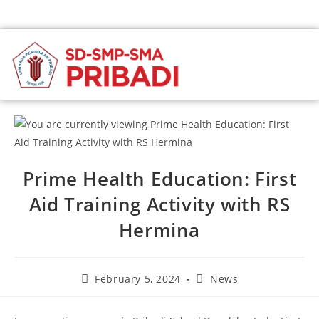
Prime Health Education: First
Aid Training Activity with RS
Hermina
February 5, 2024
News