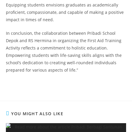
Equipping students envisions graduates as academically
proficient, compassionate, and capable of making a positive
impact in times of need.
In conclusion, the collaboration between Pribadi School
Depok and RS Hermina in organizing the First Aid Training
Activity reflects a commitment to holistic education.
Empowering students with life-saving skills aligns with the
school’s dedication to creating well-rounded individuals
prepared for various aspects of life.”
YOU MIGHT ALSO LIKE