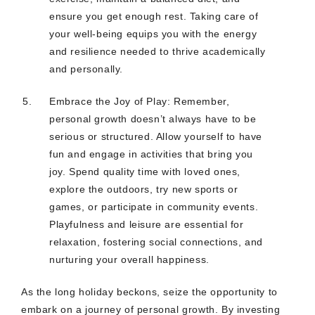
ensure you get enough rest. Taking care of
your well-being equips you with the energy
and resilience needed to thrive academically
and personally.
Embrace the Joy of Play: Remember,
personal growth doesn’t always have to be
serious or structured. Allow yourself to have
fun and engage in activities that bring you
joy. Spend quality time with loved ones,
explore the outdoors, try new sports or
games, or participate in community events.
Playfulness and leisure are essential for
relaxation, fostering social connections, and
nurturing your overall happiness.
As the long holiday beckons, seize the opportunity to
embark on a journey of personal growth. By investing