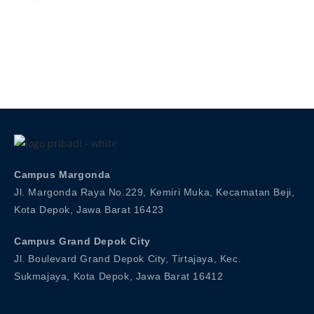
Admission
Campus Margonda
Jl. Margonda Raya No.229, Kemiri Muka, Kecamatan Beji,
Kota Depok, Jawa Barat 16423
Campus Grand Depok City
Jl. Boulevard Grand Depok City, Tirtajaya, Kec.
Sukmajaya, Kota Depok, Jawa Barat 16412