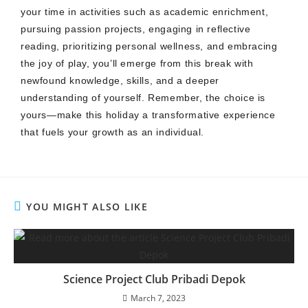
your time in activities such as academic enrichment,
pursuing passion projects, engaging in reflective
reading, prioritizing personal wellness, and embracing
the joy of play, you’ll emerge from this break with
newfound knowledge, skills, and a deeper
understanding of yourself. Remember, the choice is
yours—make this holiday a transformative experience
that fuels your growth as an individual.
YOU MIGHT ALSO LIKE
Science Project Club Pribadi Depok
March 7, 2023