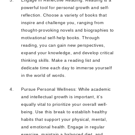
powerful tool for personal growth and self-
reflection. Choose a variety of books that
inspire and challenge you, ranging from
thought-provoking novels and biographies to
motivational self-help books. Through
reading, you can gain new perspectives,
expand your knowledge, and develop critical
thinking skills. Make a reading list and
dedicate time each day to immerse yourself
in the world of words.
Pursue Personal Wellness: While academic
and intellectual growth is important, it’s
equally vital to prioritize your overall well-
being. Use this break to establish healthy
habits that support your physical, mental,
and emotional health. Engage in regular
exercise, maintain a balanced diet, and