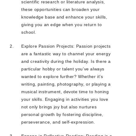
scientific research or literature analysis,
these opportunities can broaden your
knowledge base and enhance your skills,
giving you an edge when you return to
school.
Explore Passion Projects: Passion projects
are a fantastic way to channel your energy
and creativity during the holiday. Is there a
particular hobby or talent you’ve always
wanted to explore further? Whether it’s
writing, painting, photography, or playing a
musical instrument, devote time to honing
your skills. Engaging in activities you love
not only brings joy but also nurtures
personal growth by fostering discipline,
perseverance, and self-expression.
Engage in Reflective Reading: Reading is a