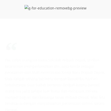
Hai, calon orangtua siswa Sekolah Pribadi Depok. Izinkan
saya untuk memperkenalkan diri, saya Ninda sebagai
perwakilan dari Staff Penerimaan Siswa Baru Pribadi Depok,
saya sangat senang bertemu dengan Bapak/Ibu hari ini.
Sebelumnya, saya sudah bertemu dengan begitu banyak
orang tua yang sangat luar biasa dan mengajak mereka
menjadi bagian dari keluarga besar Pribadi Depok. Mari kita
berdiskusi dengan menjadwalkan pertemuan online. Salam
Hangat,