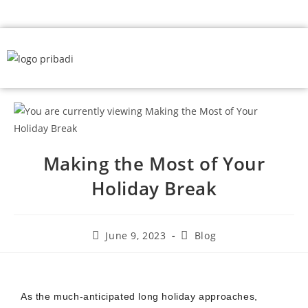
Making the Most of Your
Holiday Break
June 9, 2023
Blog
As the much-anticipated long holiday approaches,