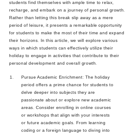
students find themselves with ample time to relax,
recharge, and embark on a journey of personal growth.
Rather than letting this break slip away as a mere
period of leisure, it presents a remarkable opportunity
for students to make the most of their time and expand
their horizons. In this article, we will explore various
ways in which students can effectively utilize their
holiday to engage in activities that contribute to their
personal development and overall growth.
Pursue Academic Enrichment: The holiday
period offers a prime chance for students to
delve deeper into subjects they are
passionate about or explore new academic
areas. Consider enrolling in online courses
or workshops that align with your interests
or future academic goals. From learning
coding or a foreign language to diving into