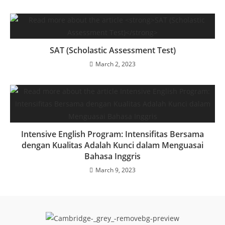
SAT (Scholastic Assessment Test)
March 2, 2023
Intensive English Program: Intensifitas Bersama
dengan Kualitas Adalah Kunci dalam Menguasai
Bahasa Inggris
March 9, 2023