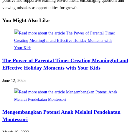
positive and supportive learning environment, encouraging questions and
viewing mistakes as opportunities for growth.
You Might Also Like
The Power of Parental Time: Creating Meaningful and
Effective Holiday Moments with Your Kids
June 12, 2023
Mengembangkan Potensi Anak Melalui Pendekatan
Montessori