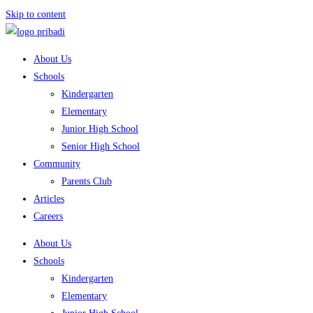
Skip to content
About Us
Schools
Kindergarten
Elementary
Junior High School
Senior High School
Community
Parents Club
Articles
Careers
About Us
Schools
Kindergarten
Elementary