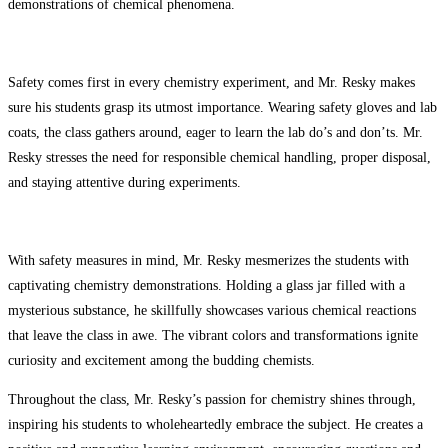
demonstrations of chemical phenomena.
Safety comes first in every chemistry experiment, and Mr. Resky makes
sure his students grasp its utmost importance. Wearing safety gloves and lab
coats, the class gathers around, eager to learn the lab do’s and don’ts. Mr.
Resky stresses the need for responsible chemical handling, proper disposal,
and staying attentive during experiments.
With safety measures in mind, Mr. Resky mesmerizes the students with
captivating chemistry demonstrations. Holding a glass jar filled with a
mysterious substance, he skillfully showcases various chemical reactions
that leave the class in awe. The vibrant colors and transformations ignite
curiosity and excitement among the budding chemists.
Throughout the class, Mr. Resky’s passion for chemistry shines through,
inspiring his students to wholeheartedly embrace the subject. He creates a