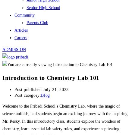
Junior High School
Senior High School
Community
Parents Club
Articles
Careers
ADMISSION
Introduction to Chemistry Lab 101
Post published:
July 21, 2023
Post category:
Blog
Welcome to the Pribadi School’s Chemistry Lab, where the magic of
science unfolds, and students begin an exciting journey with the inspiring
Mr. Resky. In this introductory class, students explore the wonders of
chemistry, learn essential lab safety rules, and experience captivating