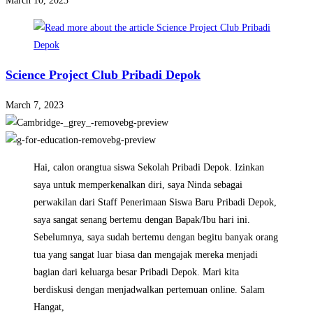
March 10, 2023
Science Project Club Pribadi Depok
March 7, 2023
Hai, calon orangtua siswa Sekolah Pribadi Depok. Izinkan
saya untuk memperkenalkan diri, saya Ninda sebagai
perwakilan dari Staff Penerimaan Siswa Baru Pribadi Depok,
saya sangat senang bertemu dengan Bapak/Ibu hari ini.
Sebelumnya, saya sudah bertemu dengan begitu banyak orang
tua yang sangat luar biasa dan mengajak mereka menjadi
bagian dari keluarga besar Pribadi Depok. Mari kita
berdiskusi dengan menjadwalkan pertemuan online. Salam
Hangat,