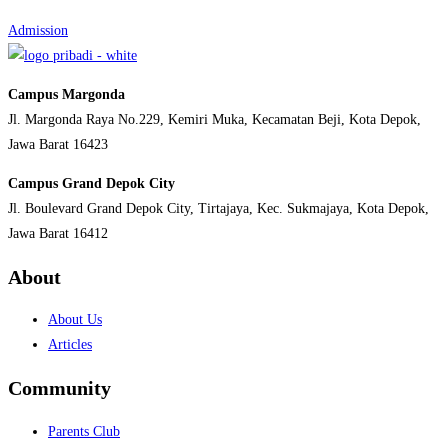
Admission
Campus Margonda
Jl. Margonda Raya No.229, Kemiri Muka, Kecamatan Beji, Kota Depok,
Jawa Barat 16423
Campus Grand Depok City
Jl. Boulevard Grand Depok City, Tirtajaya, Kec. Sukmajaya, Kota Depok,
Jawa Barat 16412
About
About Us
Articles
Community
Parents Club