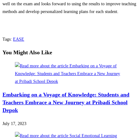
well on the exam and looks forward to using the results to improve teaching
methods and develop personalized learning plans for each student.
Tags
:
EASE
You Might Also Like
Embarking on a Voyage of Knowledge: Students and
Teachers Embrace a New Journey at Pribadi School
Depok
July 17, 2023