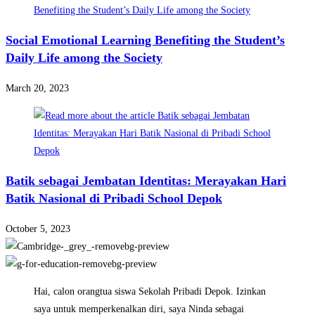
Social Emotional Learning Benefiting the Student’s
Daily Life among the Society
March 20, 2023
Batik sebagai Jembatan Identitas: Merayakan Hari
Batik Nasional di Pribadi School Depok
October 5, 2023
Hai, calon orangtua siswa Sekolah Pribadi Depok. Izinkan
saya untuk memperkenalkan diri, saya Ninda sebagai