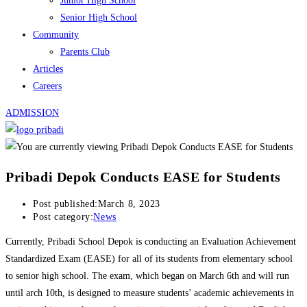
Junior High School
Senior High School
Community
Parents Club
Articles
Careers
ADMISSION
Pribadi Depok Conducts EASE for Students
Post published:
March 8, 2023
Post category:
News
Currently, Pribadi School Depok is conducting an Evaluation Achievement
Standardized Exam (EASE) for all of its students from elementary school
to senior high school. The exam, which began on March 6th and will run
until arch 10th, is designed to measure students’ academic achievements in