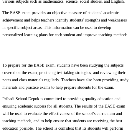
various subjects such as mathematics, science, social studies, and English.
The EASE exam provides an objective measure of students’ academic
achievement and helps teachers identify students’ strengths and weaknesses
in specific subject areas. This information can be used to develop
personalized learning plans for each student and improve teaching methods.
To prepare for the EASE exam, students have been studying the subjects
covered on the exam, practicing test-taking strategies, and reviewing their
notes and class materials regularly. Teachers have also been providing study
materials and practice exams to help prepare students for the exam.
Pribadi School Depok is committed to providing quality education and
ensuring academic success for all students. The results of the EASE exam
will be used to evaluate the effectiveness of the school’s curriculum and
teaching methods, and to help ensure that students are receiving the best
education possible. The school is confident that its students will perform