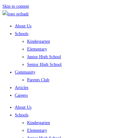
Skip to content
About Us
Schools
Kindergarten
Elementary
Junior High School
Senior High School
Community
Parents Club
Articles
Careers
About Us
Schools
Kindergarten
Elementary