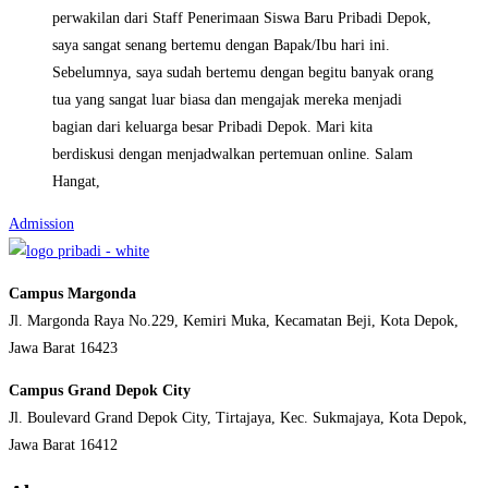
perwakilan dari Staff Penerimaan Siswa Baru Pribadi Depok,
saya sangat senang bertemu dengan Bapak/Ibu hari ini.
Sebelumnya, saya sudah bertemu dengan begitu banyak orang
tua yang sangat luar biasa dan mengajak mereka menjadi
bagian dari keluarga besar Pribadi Depok. Mari kita
berdiskusi dengan menjadwalkan pertemuan online. Salam
Hangat,
Admission
Campus Margonda
Jl. Margonda Raya No.229, Kemiri Muka, Kecamatan Beji, Kota Depok,
Jawa Barat 16423
Campus Grand Depok City
Jl. Boulevard Grand Depok City, Tirtajaya, Kec. Sukmajaya, Kota Depok,
Jawa Barat 16412